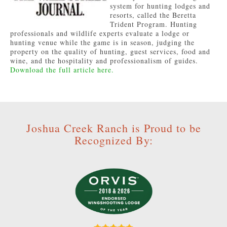
system for hunting lodges and
resorts, called the Beretta
Trident Program. Hunting
professionals and wildlife experts evaluate a lodge or
hunting venue while the game is in season, judging the
property on the quality of hunting, guest services, food and
wine, and the hospitality and professionalism of guides.
Download the full article here.
Joshua Creek Ranch is Proud to be
Recognized By: