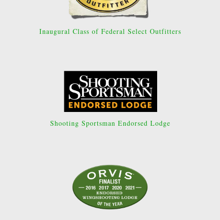
Inaugural Class of Federal Select Outfitters
Shooting Sportsman Endorsed Lodge