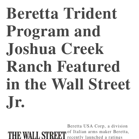
Beretta Trident
Program and
Joshua Creek
Ranch Featured
in the Wall Street
Jr.
Beretta USA Corp, a division
of Italian arms maker Beretta,
recently launched a ratings