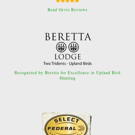
Read Orvis Reviews
Recognized by Beretta for Excellence in Upland Bird
Hunting