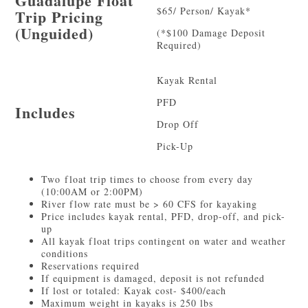
Guadalupe Float
$65/ Person/ Kayak*
Trip Pricing
(Unguided)
(*$100 Damage Deposit
Required)
Kayak Rental
PFD
Includes
Drop Off
Pick-Up
Two float trip times to choose from every day
(10:00AM or 2:00PM)
River flow rate must be > 60 CFS for kayaking
Price includes kayak rental, PFD, drop-off, and pick-
up
All kayak float trips contingent on water and weather
conditions
Reservations required
If equipment is damaged, deposit is not refunded
If lost or totaled: Kayak cost- $400/each
Maximum weight in kayaks is 250 lbs