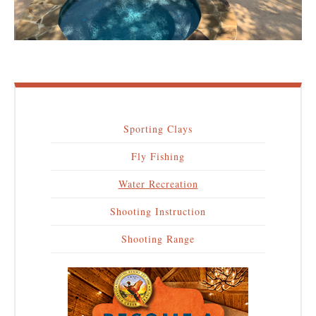
Sporting Clays
Main
Fly Fishing
navigation
Water Recreation
Shooting Instruction
Shooting Range