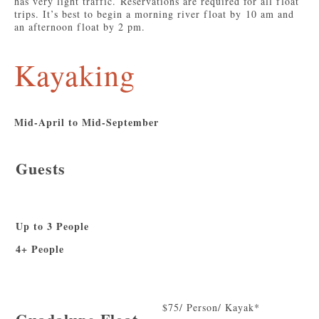
has very light traffic. Reservations are required for all float
trips. It’s best to begin a morning river float by 10 am and
an afternoon float by 2 pm.
Kayaking
Mid-April to Mid-September
Guests
Up to 3 People
4+ People
$75/ Person/ Kayak*