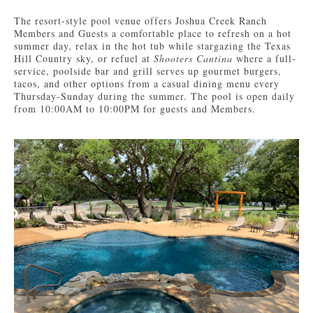
The resort-style pool venue offers Joshua Creek Ranch
Members and Guests a comfortable place to refresh on a hot
summer day, relax in the hot tub while stargazing the Texas
Hill Country sky, or refuel at
Shooters Cantina
where a full-
service, poolside bar and grill serves up gourmet burgers,
tacos, and other options from a casual dining menu every
Thursday-Sunday during the summer. The pool is open daily
from 10:00AM to 10:00PM for guests and Members.