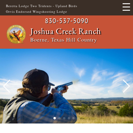
Skip
Beretta Lodge Two Tridents - Upland Birds
to
Orvis Endorsed Wingshooting Lodge
main
content
830-537-5090
Main
Header
Joshua Creek Ranch
Boerne, Texas Hill Country
navigation
Top
Menu