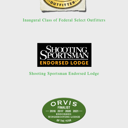
Inaugural Class of Federal Select Outfitters
Shooting Sportsman Endorsed Lodge