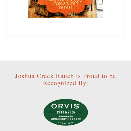
Joshua Creek Ranch is Proud to be
Recognized By: