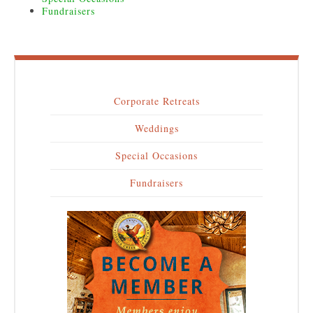
Fundraisers
Corporate Retreats
Main
Weddings
navigation
Special Occasions
Fundraisers