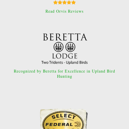
Read Orvis Reviews
Recognized by Beretta for Excellence in Upland Bird
Hunting