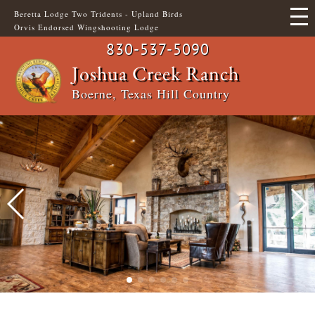
Skip
Beretta Lodge Two Tridents - Upland Birds
to
Orvis Endorsed Wingshooting Lodge
main
content
830-537-5090
Main
Header
Joshua Creek Ranch
Boerne, Texas Hill Country
navigation
Top
Menu