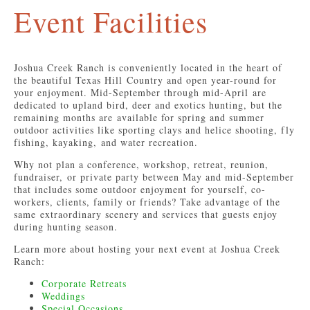
Event Facilities
Joshua Creek Ranch is conveniently located in the heart of
the beautiful Texas Hill Country and open year-round for
your enjoyment. Mid-September through mid-April are
dedicated to upland bird, deer and exotics hunting, but the
remaining months are available for spring and summer
outdoor activities like sporting clays and helice shooting, fly
fishing, kayaking, and water recreation.
Why not plan a conference, workshop, retreat, reunion,
fundraiser, or private party between May and mid-September
that includes some outdoor enjoyment for yourself, co-
workers, clients, family or friends? Take advantage of the
same extraordinary scenery and services that guests enjoy
during hunting season.
Learn more about hosting your next event at Joshua Creek
Ranch:
Corporate Retreats
Weddings
Special Occasions