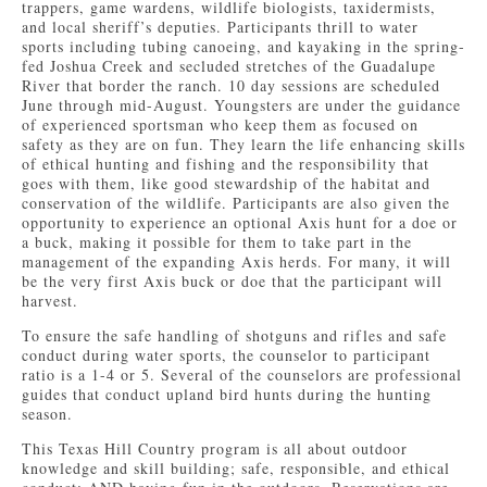
trappers, game wardens, wildlife biologists, taxidermists,
and local sheriff’s deputies. Participants thrill to water
sports including tubing canoeing, and kayaking in the spring-
fed Joshua Creek and secluded stretches of the Guadalupe
River that border the ranch. 10 day sessions are scheduled
June through mid-August. Youngsters are under the guidance
of experienced sportsman who keep them as focused on
safety as they are on fun. They learn the life enhancing skills
of ethical hunting and fishing and the responsibility that
goes with them, like good stewardship of the habitat and
conservation of the wildlife. Participants are also given the
opportunity to experience an optional Axis hunt for a doe or
a buck, making it possible for them to take part in the
management of the expanding Axis herds. For many, it will
be the very first Axis buck or doe that the participant will
harvest.
To ensure the safe handling of shotguns and rifles and safe
conduct during water sports, the counselor to participant
ratio is a 1-4 or 5. Several of the counselors are professional
guides that conduct upland bird hunts during the hunting
season.
This Texas Hill Country program is all about outdoor
knowledge and skill building; safe, responsible, and ethical