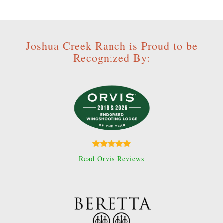
Joshua Creek Ranch is Proud to be
Recognized By:
Read Orvis Reviews