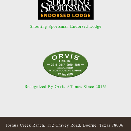
Shooting Sportsman Endorsed Lodge
Recognized By Orvis 9 Times Since 2016!
Joshua Creek Ranch, 132 Cravey Road, Boerne, Texas 78006