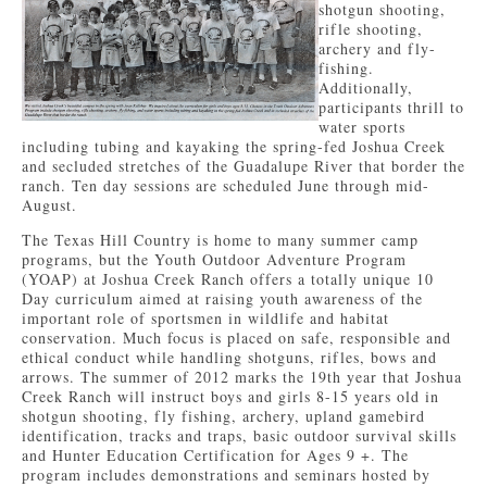
shotgun shooting,
rifle shooting,
archery and fly-
fishing.
Additionally,
participants thrill to
water sports
including tubing and kayaking the spring-fed Joshua Creek
and secluded stretches of the Guadalupe River that border the
ranch. Ten day sessions are scheduled June through mid-
August.
The Texas Hill Country is home to many summer camp
programs, but the Youth Outdoor Adventure Program
(YOAP) at Joshua Creek Ranch offers a totally unique 10
Day curriculum aimed at raising youth awareness of the
important role of sportsmen in wildlife and habitat
conservation. Much focus is placed on safe, responsible and
ethical conduct while handling shotguns, rifles, bows and
arrows. The summer of 2012 marks the 19th year that Joshua
Creek Ranch will instruct boys and girls 8-15 years old in
shotgun shooting, fly fishing, archery, upland gamebird
identification, tracks and traps, basic outdoor survival skills
and Hunter Education Certification for Ages 9 +. The
program includes demonstrations and seminars hosted by