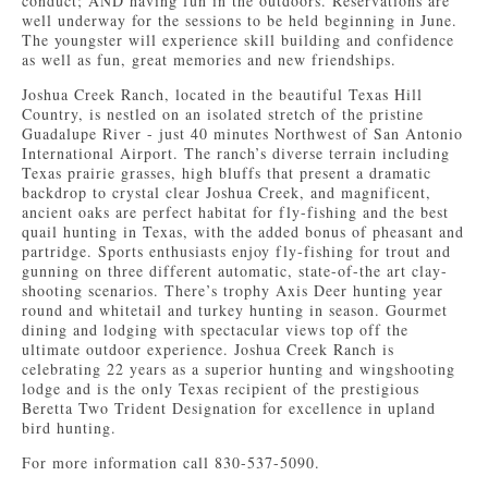
conduct; AND having fun in the outdoors. Reservations are
well underway for the sessions to be held beginning in June.
The youngster will experience skill building and confidence
as well as fun, great memories and new friendships.
Joshua Creek Ranch, located in the beautiful Texas Hill
Country, is nestled on an isolated stretch of the pristine
Guadalupe River - just 40 minutes Northwest of San Antonio
International Airport. The ranch’s diverse terrain including
Texas prairie grasses, high bluffs that present a dramatic
backdrop to crystal clear Joshua Creek, and magnificent,
ancient oaks are perfect habitat for fly-fishing and the best
quail hunting in Texas, with the added bonus of pheasant and
partridge. Sports enthusiasts enjoy fly-fishing for trout and
gunning on three different automatic, state-of-the art clay-
shooting scenarios. There’s trophy Axis Deer hunting year
round and whitetail and turkey hunting in season. Gourmet
dining and lodging with spectacular views top off the
ultimate outdoor experience. Joshua Creek Ranch is
celebrating 22 years as a superior hunting and wingshooting
lodge and is the only Texas recipient of the prestigious
Beretta Two Trident Designation for excellence in upland
bird hunting.
For more information call 830-537-5090.