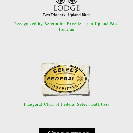
Recognized by Beretta for Excellence in Upland Bird
Hunting
Inaugural Class of Federal Select Outfitters