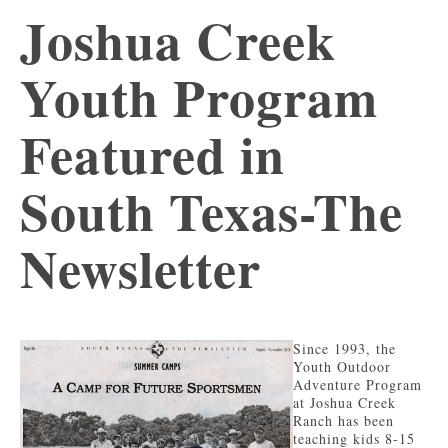
Joshua Creek
Youth Program
Featured in
South Texas-The
Newsletter
Since 1993, the
Youth Outdoor
Adventure Program
at Joshua Creek
Ranch has been
teaching kids 8-15