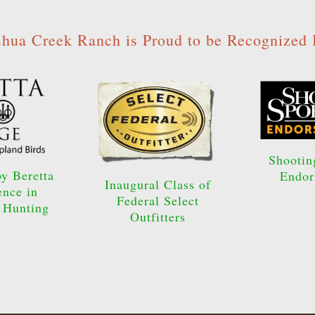
shua Creek Ranch is Proud to be Recognized 
Shootin
y Beretta
Endor
Inaugural Class of
ence in
Federal Select
 Hunting
Outfitters