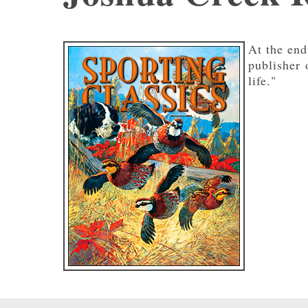
At the end
publisher
life."