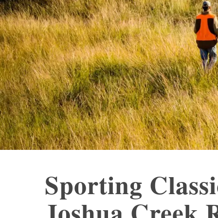
Sporting Class
Joshua Creek 