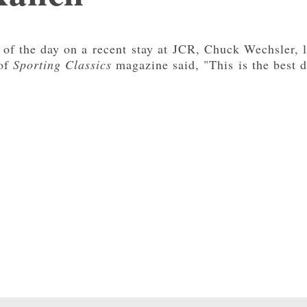
 of the day on a recent stay at JCR, Chuck Wechsler, li
 of
Sporting Classics
magazine said, "This is the best d