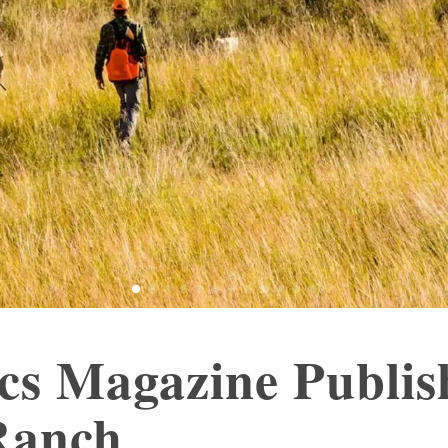
ics Magazine Publi
Ranch