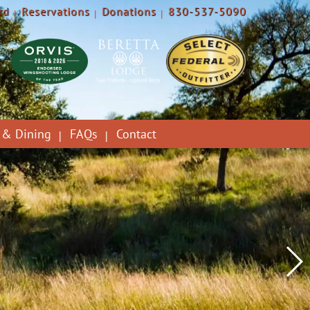
rd
Reservations
Donations
830-537-5090
 & Dining
FAQs
Contact