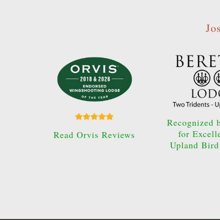
Jo
Recognized b
for Excell
Read Orvis Reviews
Upland Bird