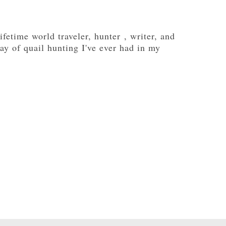
fetime world traveler, hunter , writer, and
ay of quail hunting I've ever had in my