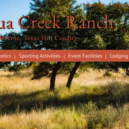
Payments
E-Gift Ca
ua Creek Ranch
Boerne, Texas Hill Country
otics
Sporting Activities
Event Facilities
Lodging