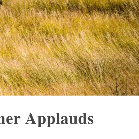
sher Applauds