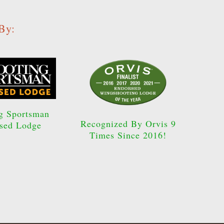
By:
g Sportsman
Recognized By Orvis 9
sed Lodge
Times Since 2016!