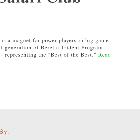
 is a magnet for power players in big game
rst-generation of Beretta Trident Program
- representing the "Best of the Best."
Read
By: