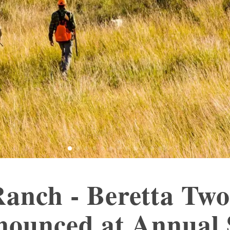
anch - Beretta Two
nounced at Annual 