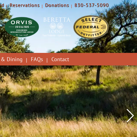
rd
Reservations
Donations
830-537-5090
 & Dining
FAQs
Contact