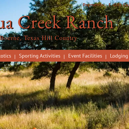
Payments
E-Gift Ca
ua Creek Ranch
Boerne, Texas Hill Country
otics
Sporting Activities
Event Facilities
Lodging