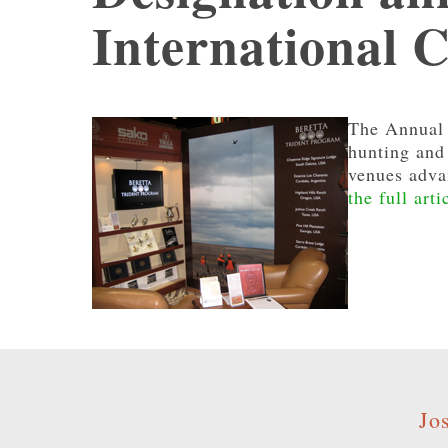
International 
The Annual 
hunting and 
venues advan
the full arti
Jo