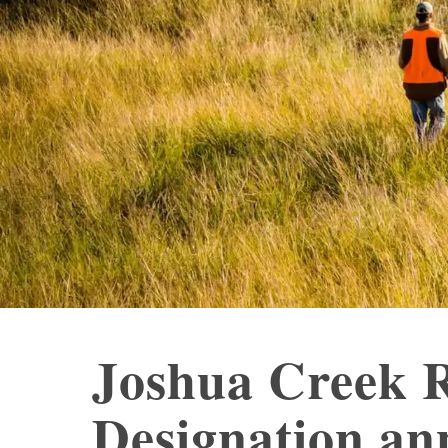
Joshua Creek R
Designation an