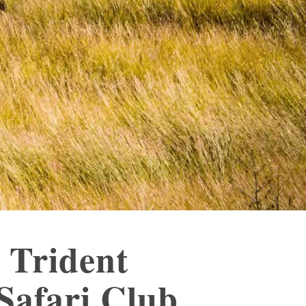
 Trident
Safari Club