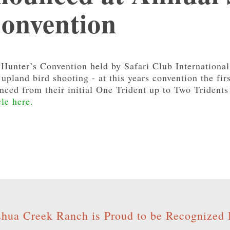
Convention
Hunter’s Convention held by Safari Club International
upland bird shooting - at this years convention the fi
ced from their initial One Trident up to Two Tridents 
cle here.
shua Creek Ranch is Proud to be Recognized 