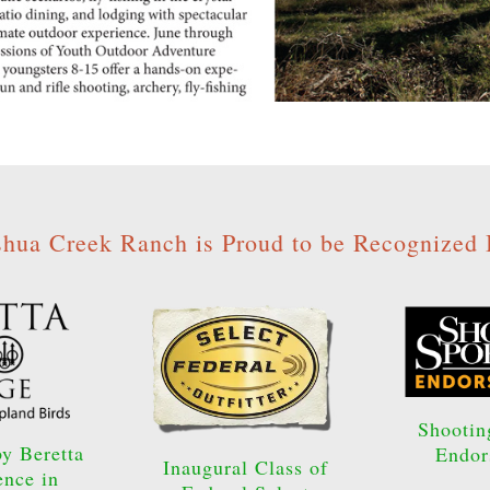
shua Creek Ranch is Proud to be Recognized 
Shootin
y Beretta
Endor
Inaugural Class of
ence in