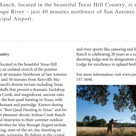
nch, located in the beautiful Texas Hill Country, is n
lupe River – just 40 minutes northwest of San Antonio
cipal Airport.