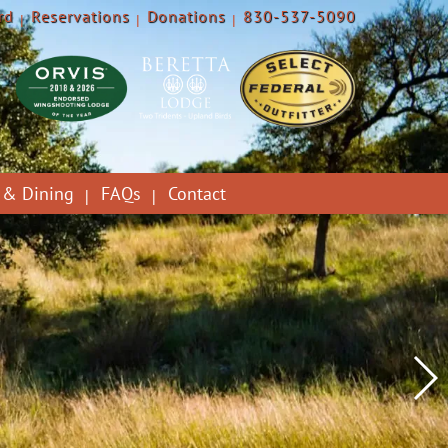
rd
Reservations
Donations
830-537-5090
 & Dining
FAQs
Contact