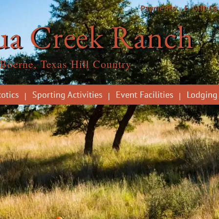
Payments
E-Gift Ca
ua Creek Ranch
Boerne, Texas Hill Country
otics
Sporting Activities
Event Facilities
Lodging