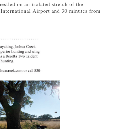
estled on an isolated stretch of the
 International Airport and 30 minutes from