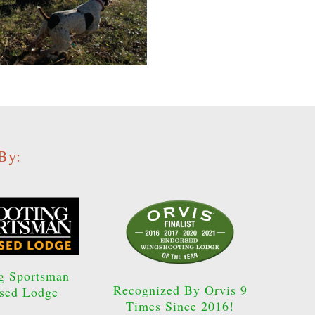
By:
g Sportsman
Recognized By Orvis 9
sed Lodge
Times Since 2016!