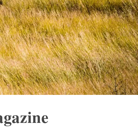
agazine