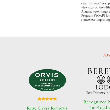
Jo
Recognized b
for Excell
Read Orvis Reviews