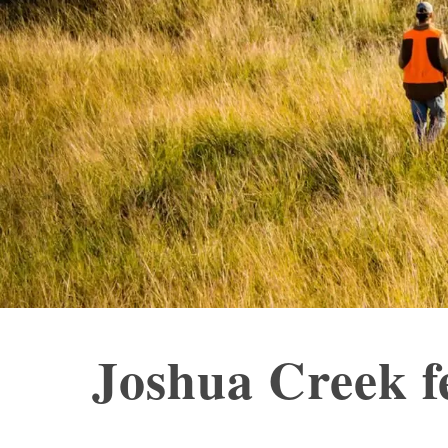
Joshua Creek f