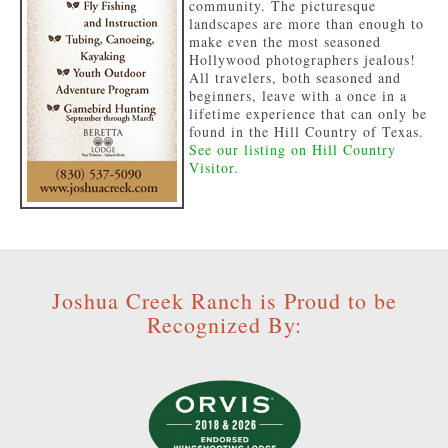
community. The picturesque
landscapes are more than enough to
make even the most seasoned
Hollywood photographers jealous!
All travelers, both seasoned and
beginners, leave with a once in a
lifetime experience that can only be
found in the Hill Country of Texas.
See our listing on Hill Country
Visitor.
Joshua Creek Ranch is Proud to be
Recognized By: