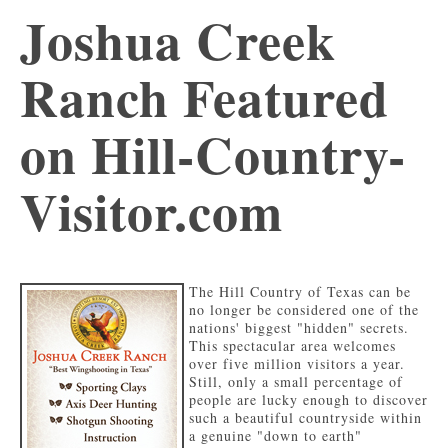
Joshua Creek
Ranch Featured
on Hill-Country-
Visitor.com
The Hill Country of Texas can be
no longer be considered one of the
nations' biggest "hidden" secrets.
This spectacular area welcomes
over five million visitors a year.
Still, only a small percentage of
people are lucky enough to discover
such a beautiful countryside within
a genuine "down to earth"