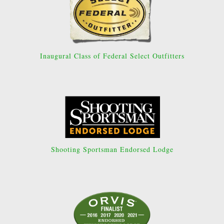
Inaugural Class of Federal Select Outfitters
Shooting Sportsman Endorsed Lodge