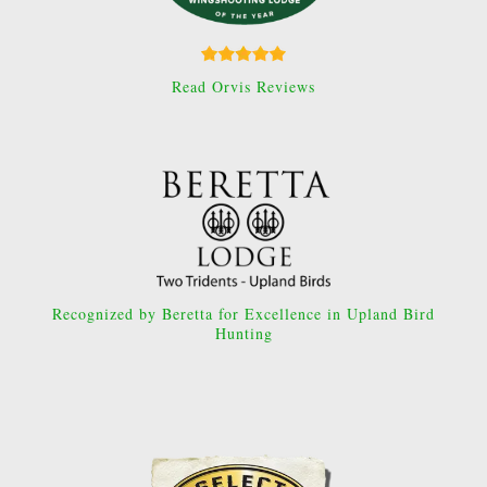
Read Orvis Reviews
Recognized by Beretta for Excellence in Upland Bird
Hunting